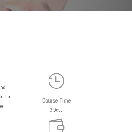

and
le for
Course Time
be
3 Days
