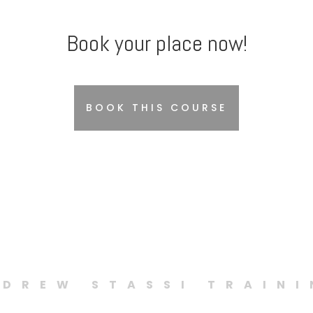
Book your place now!
BOOK THIS COURSE
DREW STASSI TRAIN