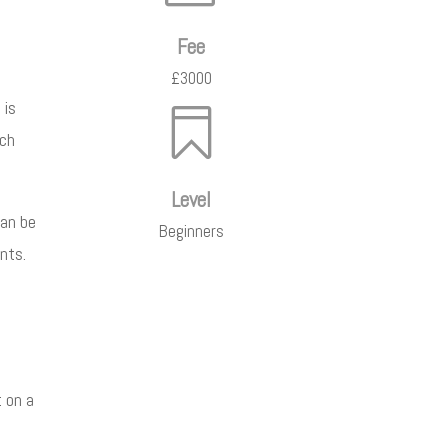
Fee
£3000
 is

ich
Level
can be
Beginners
nts.
t on a