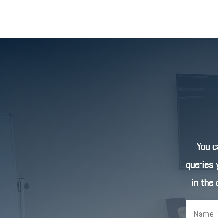
You 
queries 
in the