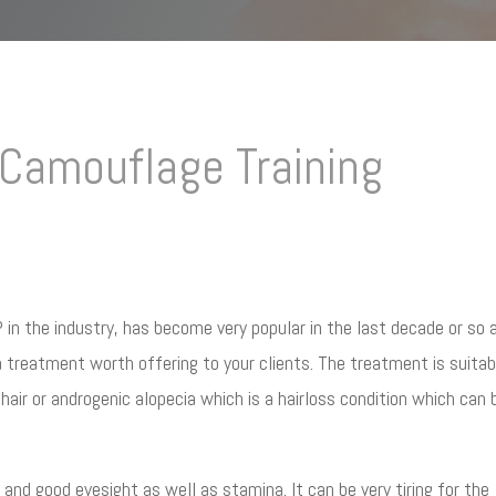
Camouflage Training
n the industry, has become very popular in the last decade or so 
y a treatment worth offering to your clients. The treatment is suitab
air or androgenic alopecia which is a hairloss condition which can 
 and good eyesight as well as stamina. It can be very tiring for the