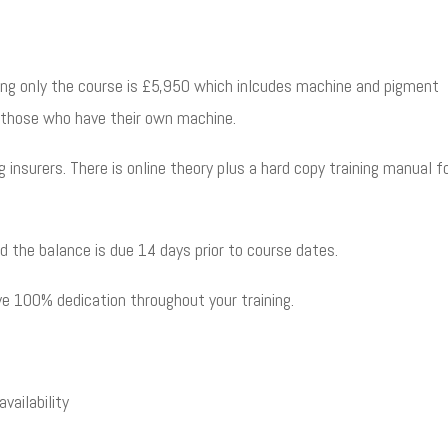
ning only the course is £5,950 which inlcudes machine and pigment
r those who have their own machine.
ng
insurers. There is online theory plus a hard copy training manual f
d the balance is due 14 days prior to course dates.
eive 100% dedication throughout your training.
vailability