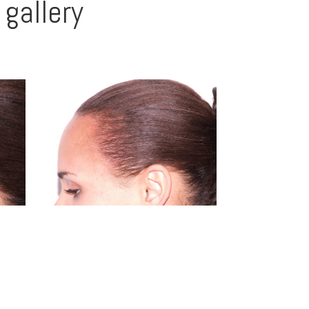
gallery