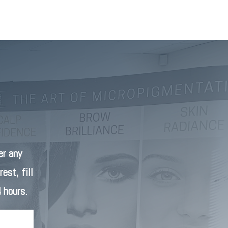
r any
est, fill
 hours.