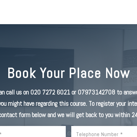
Book Your Place Now
can call us on 020 7272 6021 or 07973142708 to answe
you might have regarding this course. To register your inter
 contact form below and we will get back to you within 24