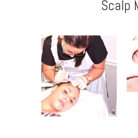
Scalp 