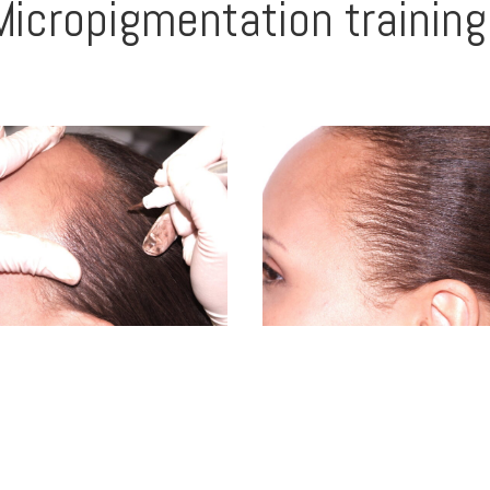
Micropigmentation training 