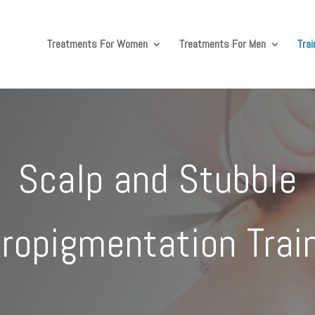
Treatments For Women
Treatments For Men
Tra
Scalp and Stubble
ropigmentation Trai