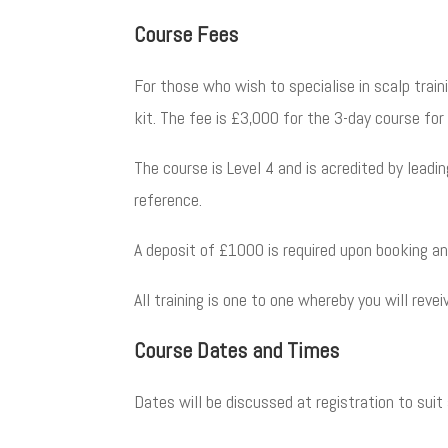
Course Fees
For those who wish to specialise in scalp trai
kit.
The fee is £3,000 for the 3-day course fo
The course is Level 4 and is acredited by leadi
reference.
A deposit of £1000 is required upon booking an
All training is one to one whereby you will rev
Course Dates and Times
Dates will be discussed at registration to suit a