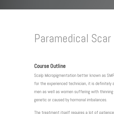
Paramedical Scar 
Course Outline
Scalp Micropigmentation better known as SMP i
for the experienced technician, it is definitel
men as well as women suffering with thinning h
genetic or caused by hormonal imbalances.
The treatment itself requires a lot of patience