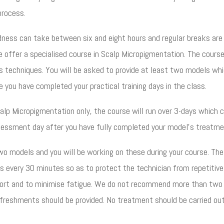
 process.
dness can take between six and eight hours and regular breaks are
offer a specialised course in Scalp Micropigmentation. The course
ous techniques. You will be asked to provide at least two models wh
 you have completed your practical training days in the class.
Scalp Micropigmentation only, the course will run over 3-days which 
ssessment day after you have fully completed your model’s treatme
wo models and you will be working on these during your course. The
s every 30 minutes so as to protect the technician from repetitive
mfort and to minimise fatigue. We do not recommend more than two
efreshments should be provided. No treatment should be carried ou