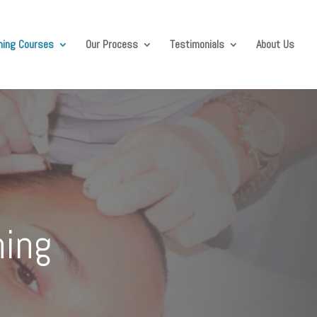
ining Courses
Our Process
Testimonials
About Us
ning