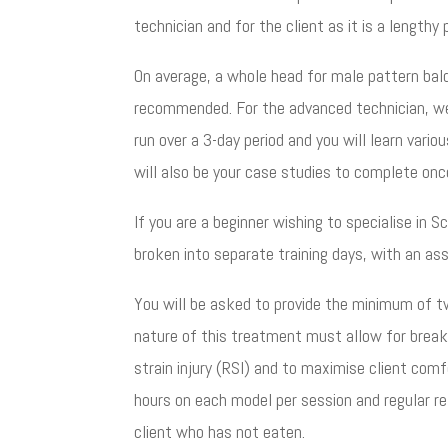
technician and for the client as it is a lengthy
On average, a whole head for male pattern bal
recommended. For the advanced technician, we 
run over a 3-day period and you will learn vari
will also be your case studies to complete once
If you are a beginner wishing to specialise in 
broken into separate training days, with an a
You will be asked to provide the minimum of t
nature of this treatment must allow for break
strain injury (RSI) and to maximise client co
hours on each model per session and regular r
client who has not eaten.