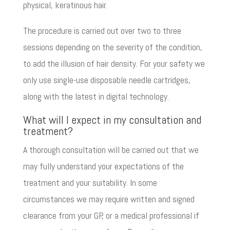
physical, keratinous hair.
The procedure is carried out over two to three
sessions depending on the severity of the condition,
to add the illusion of hair density. For your safety we
only use single-use disposable needle cartridges,
along with the latest in digital technology.
What will I expect in my consultation and
treatment?
A thorough consultation will be carried out that we
may fully understand your expectations of the
treatment and your suitability. In some
circumstances we may require written and signed
clearance from your GP, or a medical professional if