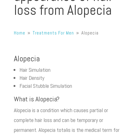
loss from Alopecia
Home
Treatments For Men
Alopecia
9
9
Alopecia
Hair Simulation
Hair Density
Facial Stubble Simulation
What is Alopecia?
Alopecia is a condition which causes partial or
complete hair loss and can be temporary or
permanent. Alopecia totalis is the medical term for