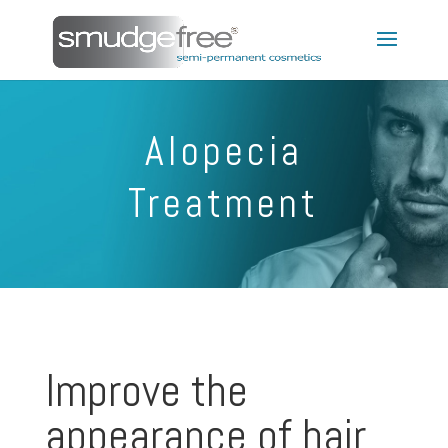
Alopecia
Treatment
Improve the
appearance of hair