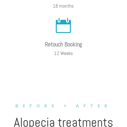
18 months

Retouch Booking
12 Weeks
BEFORE + AFTER
Alopecia treatments