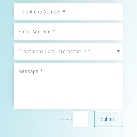
Submit
=
3 + 8