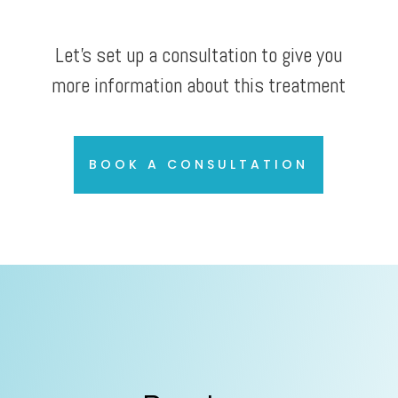
Let’s set up a consultation to give you
more information about this treatment
BOOK A CONSULTATION