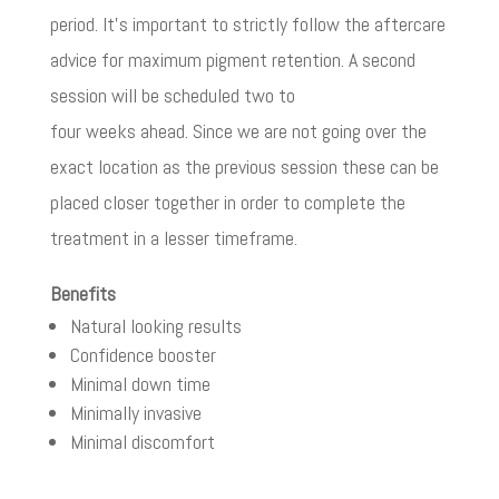
period. It’s important to strictly follow the aftercare
advice for maximum pigment retention. A second
session will be scheduled two to
four weeks ahead. Since we are not going over the
exact location as the previous session these can be
placed closer together in order to complete the
treatment in a lesser timeframe.
Benefits
Natural looking results
Confidence booster
Minimal down time
Minimally invasive
Minimal discomfort