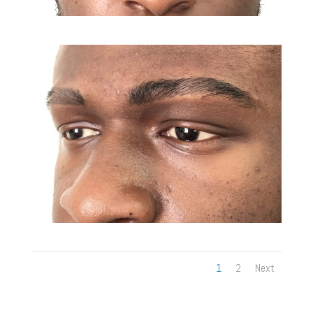
1
2
Next