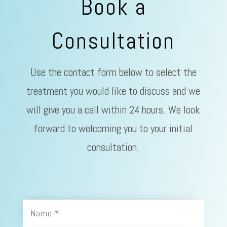
Book a
Consultation
Use the contact form below to select the
treatment you would like to discuss and we
will give you a call within 24 hours. We look
forward to welcoming you to your initial
consultation.