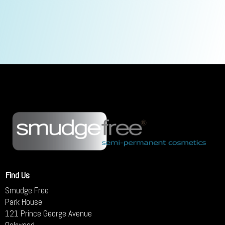
Find Us
Smudge Free
Park House
121 Prince George Avenue
Oakwood