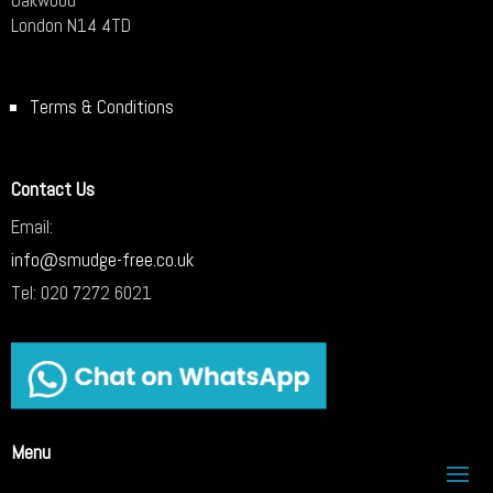
London N14 4TD
Terms & Conditions
Contact Us
Email:
info@smudge-free.co.uk
Tel:
020 7272 6021
Menu