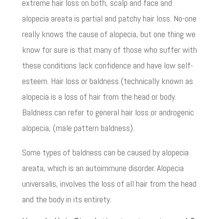
extreme hair loss on both, scalp and face and
alopecia areata is partial and patchy hair loss. No-one
really knows the cause of alopecia, but one thing we
know for sure is that many of those who suffer with
these conditions lack confidence and have low self-
esteem. Hair loss or baldness (technically known as
alopecia is a loss of hair from the head or body.
Baldness can refer to general hair loss or androgenic
alopecia, (male pattern baldness).
Some types of baldness can be caused by alopecia
areata, which is an autoimmune disorder. Alopecia
universalis, involves the loss of all hair from the head
and the body in its entirety.