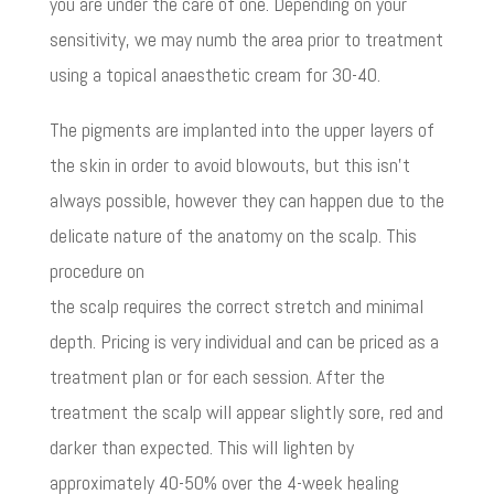
you are under the care of one. Depending on your
sensitivity, we may numb the area prior to treatment
using a topical anaesthetic cream for 30-40.
The pigments are implanted into the upper layers of
the skin in order to avoid blowouts, but this isn’t
always possible, however they can happen due to the
delicate nature of the anatomy on the scalp. This
procedure on
the scalp requires the correct stretch and minimal
depth. Pricing is very individual and can be priced as a
treatment plan or for each session. After the
treatment the scalp will appear slightly sore, red and
darker than expected. This will lighten by
approximately 40-50% over the 4-week healing