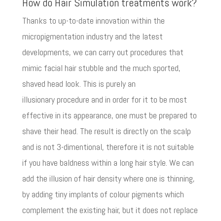
How do Hair Simulation treatments work?
Thanks to up-to-date innovation within the
micropigmentation industry and the latest
developments, we can carry out procedures that
mimic facial hair stubble and the much sported,
shaved head look. This is purely an
illusionary procedure and in order for it to be most
effective in its appearance, one must be prepared to
shave their head. The result is directly on the scalp
and is not 3-dimentional, therefore it is not suitable
if you have baldness within a long hair style. We can
add the illusion of hair density where one is thinning,
by adding tiny implants of colour pigments which
complement the existing hair, but it does not replace