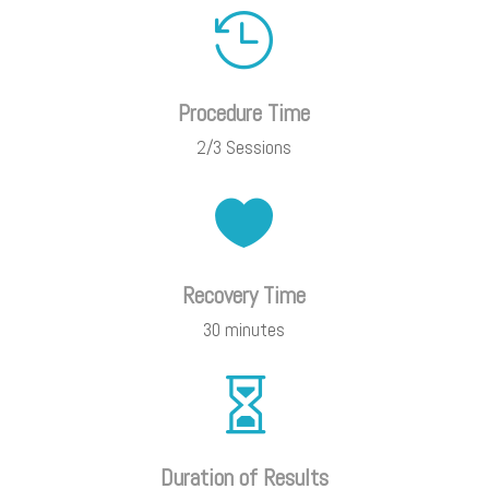

Procedure Time
2/3 Sessions

Recovery Time
30 minutes

Duration of Results